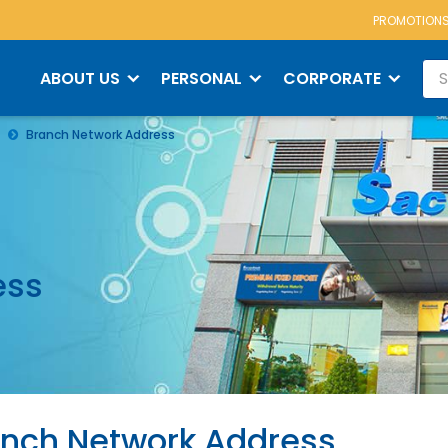
PROMOTION
ABOUT US
PERSONAL
CORPORATE
Branch Network Address
ess
nch Network Address