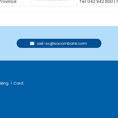
Province
Tel: 042 942 800 | 
ask-sc@sacombank.com
nking
Card