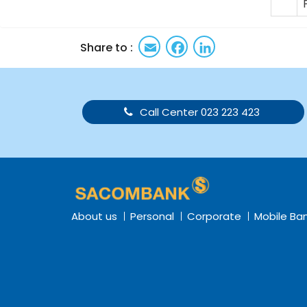
Email
Facebook
LinkedIn
Share to :
Call Center 023 223 423
About us
Personal
Corporate
Mobile Ba