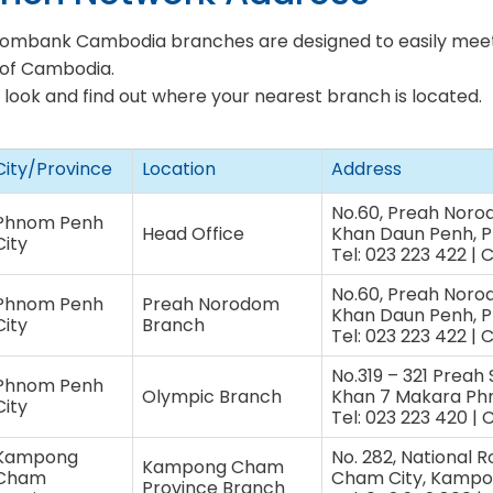
combank Cambodia branches are designed to easily meet
of Cambodia.
 look and find out where your nearest branch is located.
City/Province
Location
Address
No.60, Preah Noro
Phnom Penh
Head Office
Khan Daun Penh, 
City
Tel: 023 223 422 | 
No.60, Preah Noro
Phnom Penh
Preah Norodom
Khan Daun Penh, 
City
Branch
Tel: 023 223 422 | 
No.319 – 321 Preah
Phnom Penh
Olympic Branch
Khan 7 Makara P
City
Tel: 023 223 420 | 
Kampong
No. 282, National 
Kampong Cham
Cham
Cham City, Kampo
Province Branch