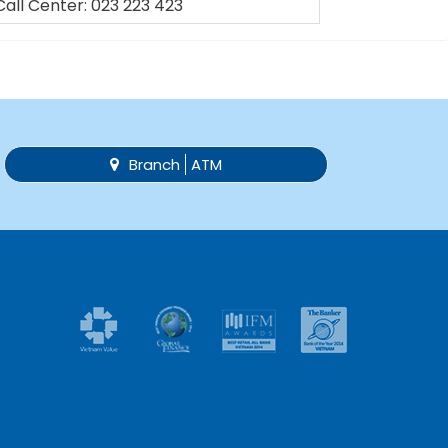
Call Center: 023 223 423
Branch
ATM