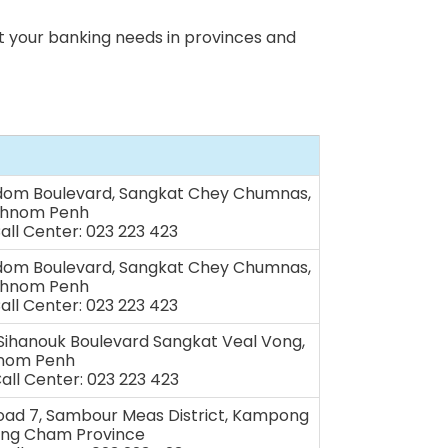
 your banking needs in provinces and
dom Boulevard, Sangkat Chey Chumnas,
Phnom Penh
Call Center: 023 223 423
dom Boulevard, Sangkat Chey Chumnas,
Phnom Penh
Call Center: 023 223 423
 Sihanouk Boulevard Sangkat Veal Vong,
hnom Penh
Call Center: 023 223 423
Road 7, Sambour Meas District, Kampong
ng Cham Province