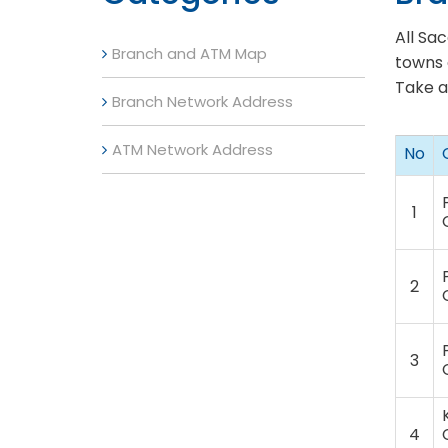
All Sa
Branch and ATM Map
towns 
Take a
Branch Network Address
ATM Network Address
No
1
2
3
4