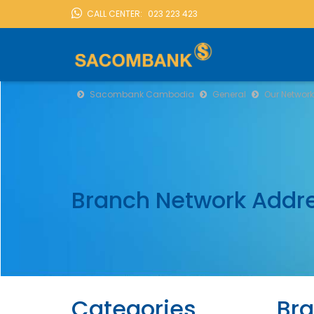
CALL CENTER:
023 223 423
LOCATION
Sacombank Cambodia
General
Our Network
Branch Network Addr
Categories
Bra