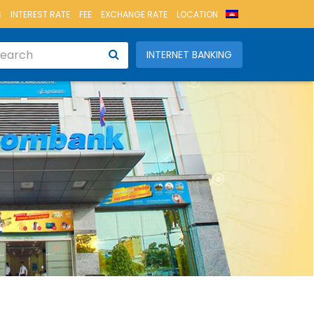
S
INTEREST RATE
FEE
EXCHANGE RATE
LOCATION
INTERNET BANKING