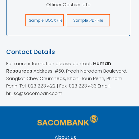
Officer Cashier .etc
Sample .DOCX File
Sample .PDF File
Contact Details
For more information please contact:
Human
Resources
Address: #60, Preah Norodom Boulevard,
Sangkat Chey Chumneas, Khan Daun Penh, Phnom
Penh.
Tel: 023 223 422 | Fax: 023 223 433
Email:
hr_sc@sacombank.com
About us