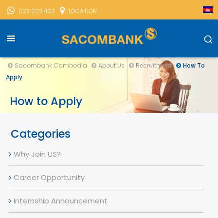
023 223 423
LOCATION
Sacombank Cambodia
About Us
Recruitment
How To
Apply
How to Apply
Categories
Why Join US?
Career Opportunity
Internship Announcement