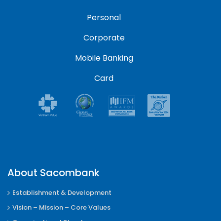
Personal
Corporate
Mobile Banking
Card
About Sacombank
Establishment & Development
Vision – Mission – Core Values