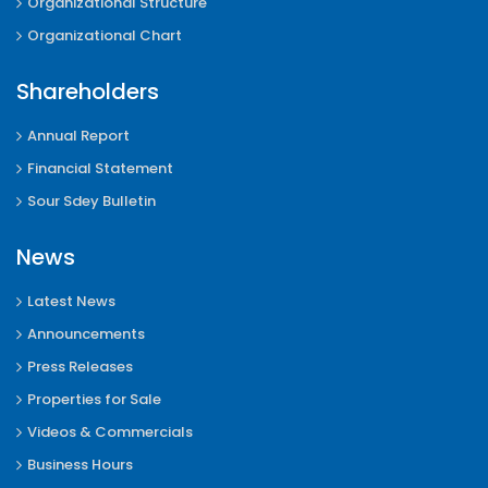
Organizational Structure
Organizational Chart
Shareholders
Annual Report
Financial Statement
Sour Sdey Bulletin
News
Latest News
Announcements
Press Releases
Properties for Sale
Videos & Commercials
Business Hours