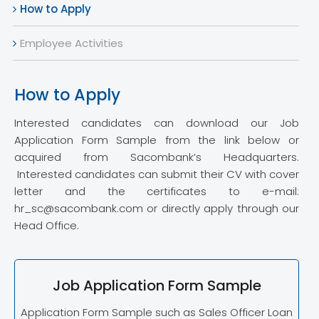
How to Apply
Employee Activities
How to Apply
Interested candidates can download our Job
Application Form Sample from the link below or
acquired from Sacombank’s Headquarters.
Interested candidates can submit their CV with cover
letter and the certificates to e-mail:
hr_sc@sacombank.com or directly apply through our
Head Office.
Job Application Form Sample
Application Form Sample such as Sales Officer Loan