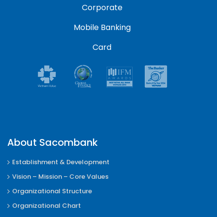
Corporate
Mobile Banking
Card
About Sacombank
Establishment & Development
Vision – Mission – Core Values
Organizational Structure
Organizational Chart