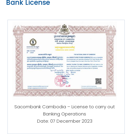
Bank License
Sacombank Cambodia – License to carry out
Banking Operations
Date: 07 December 2023