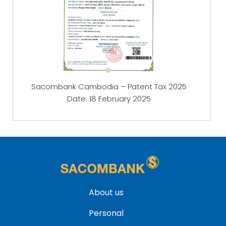
Sacombank Cambodia – Patent Tax 2025
Date: 18 February
2025
About us
Personal