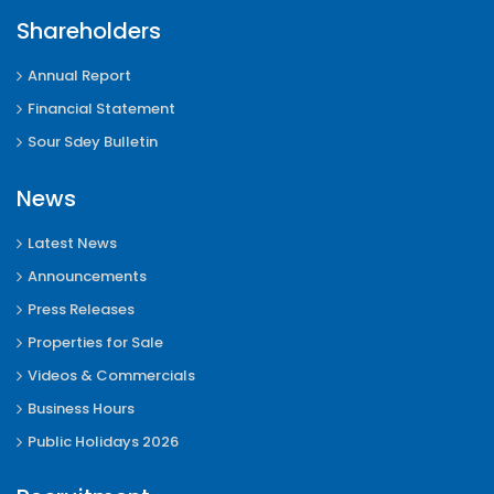
Shareholders
Annual Report
Financial Statement
Sour Sdey Bulletin
News
Latest News
Announcements
Press Releases
Properties for Sale
Videos & Commercials
Business Hours
Public Holidays 2026