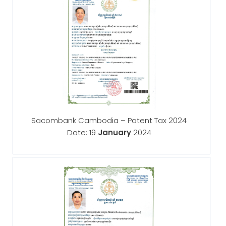
Sacombank Cambodia – Patent Tax 2024
Date: 19
January
2024