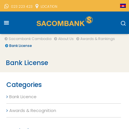
023 223 423
LOCATION
Sacombank Cambodia
About Us
Awards & Rankings
Bank License
Bank License
Categories
Bank Licence
Awards & Recognition