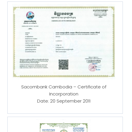
Sacombank Cambodia – Certificate of
Incorporation
Date: 20 September 2011