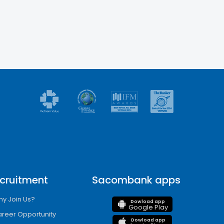
cruitment
Sacombank apps
y Join Us?
Dowload app
Google Play
reer Opportunity
Dowload app