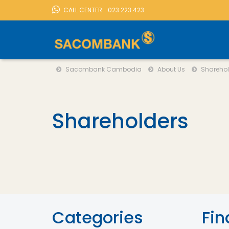
CALL CENTER:
023 223 423
Sacombank Cambodia
About Us
Shareholder
LOCATION
Sacombank Cambodia
About Us
Sharehol
Shareholders
Categories
Fin