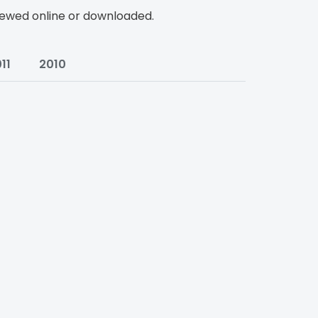
viewed online or downloaded.
11
2010