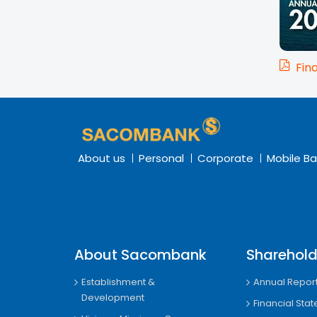
Fin
About us
Personal
Corporate
Mobile Ba
About Sacombank
Sharehold
Establishment &
Annual Repor
Development
Financial Sta