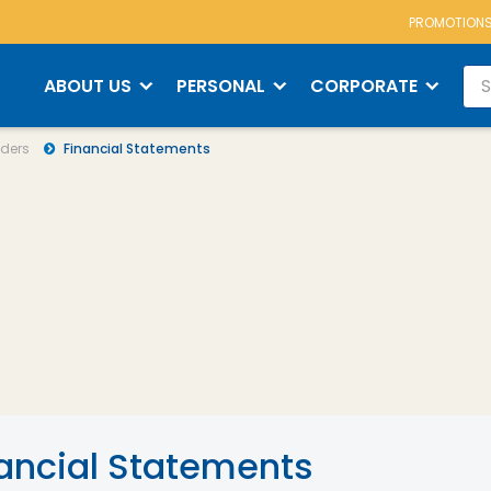
PROMOTION
s
Financial Statements
ABOUT US
PERSONAL
CORPORATE
ders
Financial Statements
ancial Statements