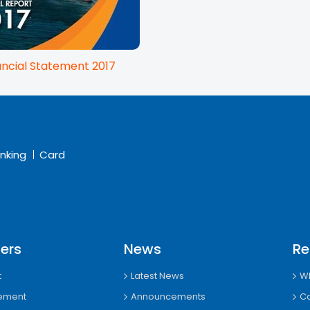
ancial Statement 2017
nking
Card
ers
News
Re
t
Latest News
Wh
tement
Announcements
Ca