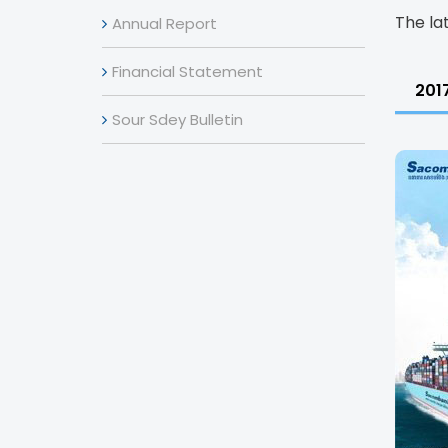
The la
Annual Report
Financial Statement
201
Sour Sdey Bulletin