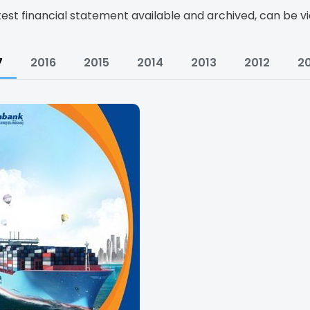
test financial statement available and archived, can be 
7
2016
2015
2014
2013
2012
20