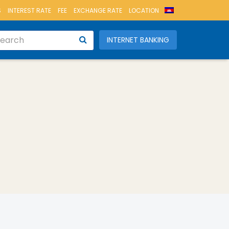
S
INTEREST RATE
FEE
EXCHANGE RATE
LOCATION
INTERNET BANKING