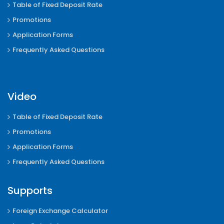
Table of Fixed Deposit Rate
Promotions
Application Forms
Frequently Asked Questions
Video
Table of Fixed Deposit Rate
Promotions
Application Forms
Frequently Asked Questions
Supports
Foreign Exchange Calculator