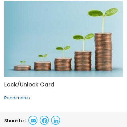
Lock/Unlock Card
Read more
Email
Facebook
LinkedIn
Share to :