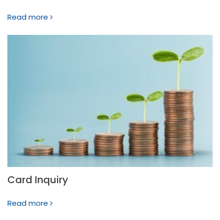
Read more
Card Inquiry
Read more