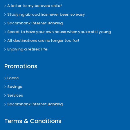
A letter to my beloved child !
Studying abroad has never been so easy
Sacombank Internet Banking
Secret to have your own house when you’re still young
All destinations are no longer too far!
Enjoying a retired life
Promotions
Loans
Savings
Services
Sacombank Internet Banking
Terms & Conditions