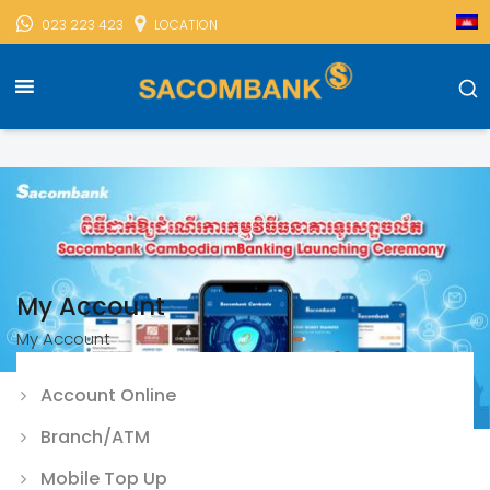
023 223 423
LOCATION
Sacombank Cambodia
Mobile Banking
My Account
My Account
My Account
Account Online
Branch/ATM
Mobile Top Up