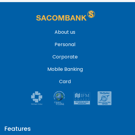
About us
Personal
Corporate
Mobile Banking
Card
Features