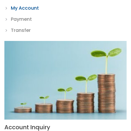
My Account
Payment
Transfer
Account Inquiry