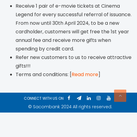
Receive 1 pair of e-movie tickets at Cinema
Legend for every successful referral of issuance.
From now until 30th April 2024, to be a new
cardholder, customers will get free the 1st year
annual fee and receive more gifts when
spending by credit card.
Refer new customers to us to receive attractive
gifts!!!
Terms and conditions: [
Read more
]
CONNECT WITH US ON
© Sacombank 2024 All rights reserved.