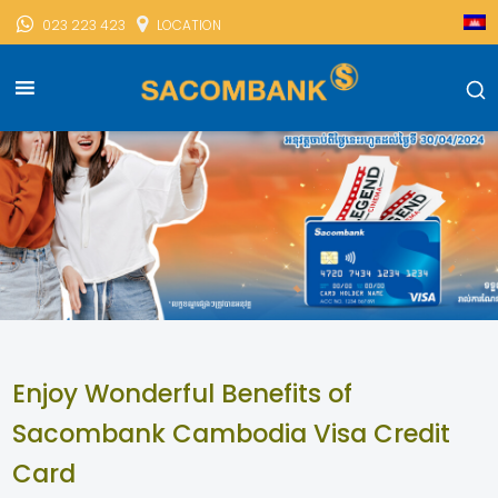
023 223 423
LOCATION
Enjoy Wonderful Benefits of
Sacombank Cambodia Visa Credit
Card