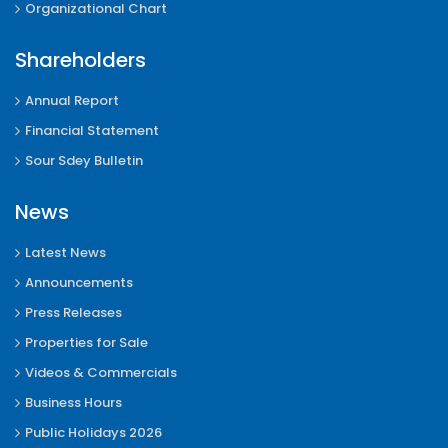
Organizational Chart
Shareholders
Annual Report
Financial Statement
Sour Sdey Bulletin
News
Latest News
Announcements
Press Releases
Properties for Sale
Videos & Commercials
Business Hours
Public Holidays 2026