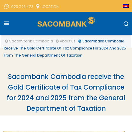
023 223 423
LOCATION
Sacombank Cambodia
About Us
Sacombank Cambodia
Receive The Gold Certificate Of Tax Compliance For 2024 And 2025
From The General Department Of Taxation
Sacombank Cambodia receive the
Gold Certificate of Tax Compliance
for 2024 and 2025 from the General
Department of Taxation