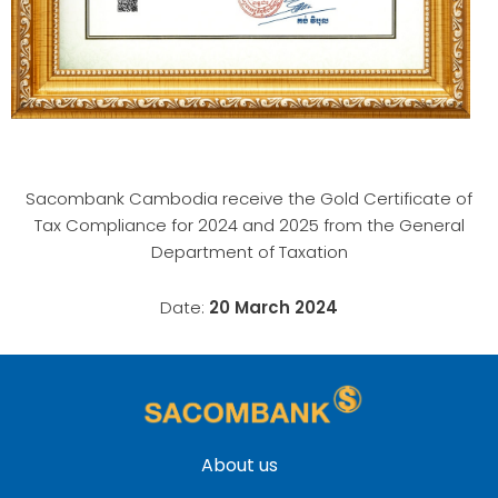
Sacombank Cambodia receive the Gold Certificate of
Tax Compliance for 2024 and 2025 from the General
Department of Taxation
Date:
20 ​March 2024
About us