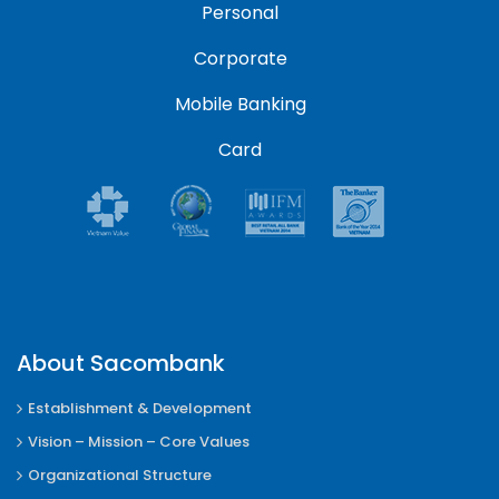
Personal
Corporate
Mobile Banking
Card
About Sacombank
Establishment & Development
Vision – Mission – Core Values
Organizational Structure