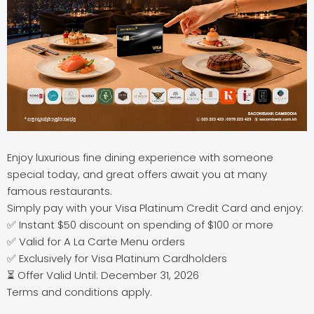
Enjoy luxurious fine dining experience with someone
special today, and great offers await you at many
famous restaurants.
Simply pay with your Visa Platinum Credit Card and enjoy:
✅ Instant $50 discount on spending of $100 or more
✅ Valid for A La Carte Menu orders
✅ Exclusively for Visa Platinum Cardholders
⏳ Offer Valid Until: December 31, 2026
Terms and conditions apply.