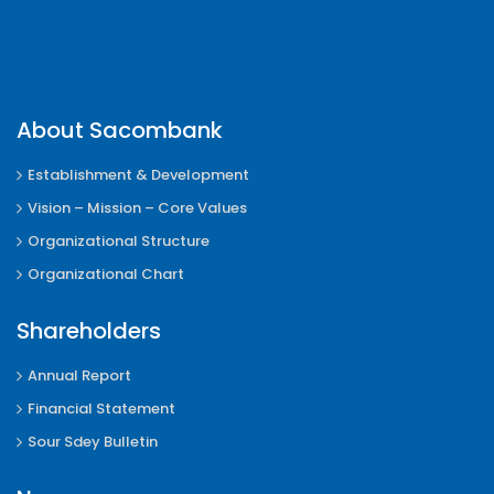
About Sacombank
Establishment & Development
Vision – Mission – Core Values
Organizational Structure
Organizational Chart
Shareholders
Annual Report
Financial Statement
Sour Sdey Bulletin