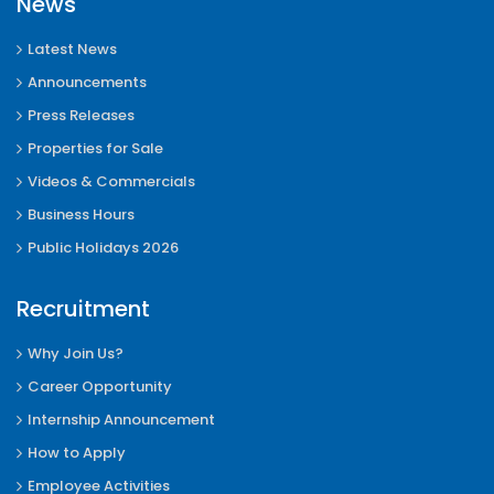
News
Latest News
Announcements
Press Releases
Properties for Sale
Videos & Commercials
Business Hours
Public Holidays 2026
Recruitment
Why Join Us?
Career Opportunity
Internship Announcement
How to Apply
Employee Activities