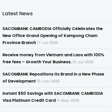
Latest News
SACOMBANK CAMBODIA Officially Celebrates the
New Office Grand Opening of Kampong Cham
Province Branch
17-Jul-2026
Receive money from Vietnam and Laos with 100%
free fees – Growth Your Business.
01-Jul-2026
SACOMBANK Repositions Its Brand in a New Phase
of Development
15-Jun-2026
Instant $50 Savings with SACOMBANK CAMBODIA
Visa Platinum Credit Card
11-May-2026