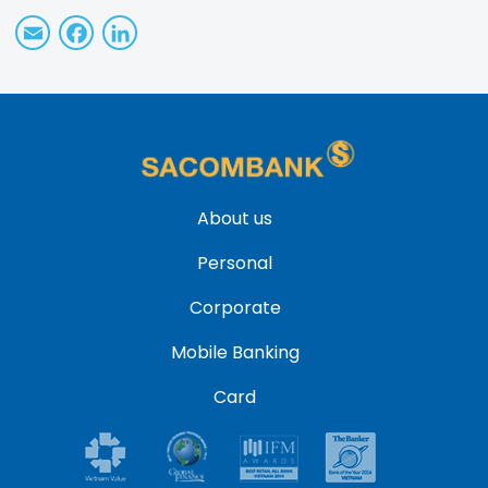
Email
Facebook
LinkedIn
About us
Personal
Corporate
Mobile Banking
Card