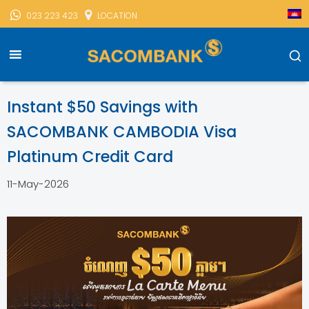
023 223 423
LOCATION
Sacombank Cambodia
Sacombank News
Instant Savings
With SACOMBANK CAMBODIA Visa Platinum Credit Card
Instant $50 Savings with
SACOMBANK CAMBODIA Visa
Platinum Credit Card
11-May-2026