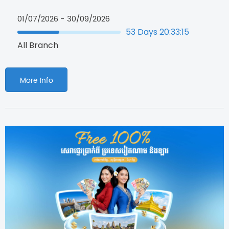
01/07/2026 -
30/09/2026
53
Days
20
:
33
:
14
All Branch
More Info