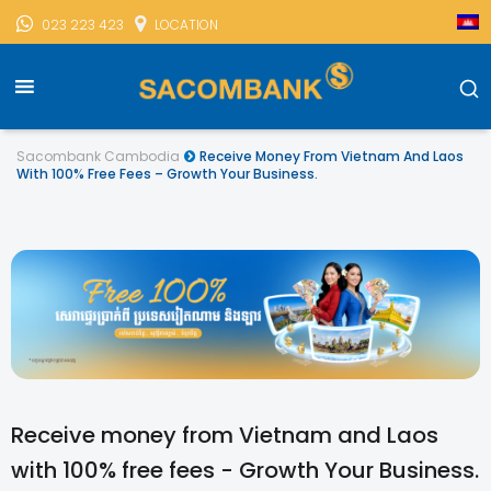
023 223 423
LOCATION
Sacombank Cambodia
Receive Money From Vietnam And Laos
With 100% Free Fees – Growth Your Business.
Receive money from Vietnam and Laos
with 100% free fees - Growth Your Business.