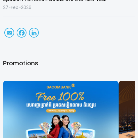
27-Feb-2026
Email
Facebook
LinkedIn
Promotions