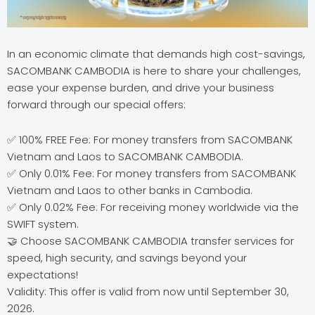
In an economic climate that demands high cost-savings,
SACOMBANK CAMBODIA is here to share your challenges,
ease your expense burden, and drive your business
forward through our special offers:
✅ 100% FREE Fee: For money transfers from SACOMBANK
Vietnam and Laos to SACOMBANK CAMBODIA.
✅ Only 0.01% Fee: For money transfers from SACOMBANK
Vietnam and Laos to other banks in Cambodia.
✅ Only 0.02% Fee: For receiving money worldwide via the
SWIFT system.
🤝 Choose SACOMBANK CAMBODIA transfer services for
speed, high security, and savings beyond your
expectations!
Validity: This offer is valid from now until September 30,
2026.