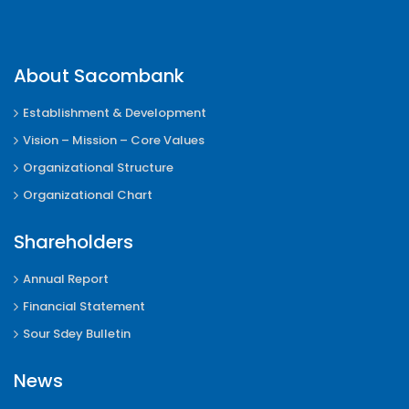
About Sacombank
Establishment & Development
Vision – Mission – Core Values
Organizational Structure
Organizational Chart
Shareholders
Annual Report
Financial Statement
Sour Sdey Bulletin
News