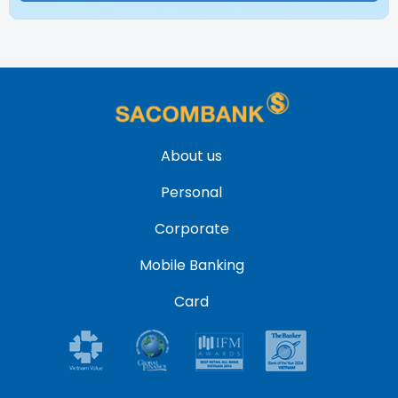
About us
Personal
Corporate
Mobile Banking
Card