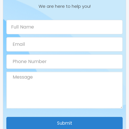
We are here to help you!