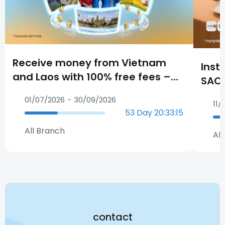
Receive money from Vietnam
Inst
and Laos with 100% free fees –
SAC
Growth Your Business.
Plat
01/07/2026
-
30/09/2026
11/
53
Day
20
:
33
:
14
All Branch
All
contact