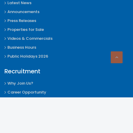
Latest News
Announcements
Press Releases
Properties for Sale
Videos & Commercials
Business Hours
Public Holidays 2026
Recruitment
Why Join Us?
Career Opportunity
Internship Announcement
How to Apply
Employee Activities