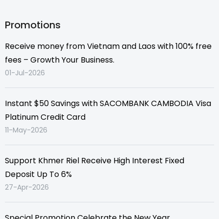
Promotions
Receive money from Vietnam and Laos with 100% free
fees – Growth Your Business.
01-Jul-2026
Instant $50 Savings with SACOMBANK CAMBODIA Visa
Platinum Credit Card
11-May-2026
Support Khmer Riel Receive High Interest Fixed
Deposit Up To 6%
27-Apr-2026
Special Promotion Celebrate the New Year