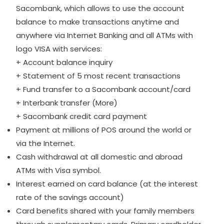
Sacombank, which allows to use the account
balance to make transactions anytime and
anywhere via Internet Banking and all ATMs with
logo VISA with services:
+ Account balance inquiry
+ Statement of 5 most recent transactions
+ Fund transfer to a Sacombank account/card
+ Interbank transfer (More)
+ Sacombank credit card payment
Payment at millions of POS around the world or
via the Internet.
Cash withdrawal at all domestic and abroad
ATMs with Visa symbol.
Interest earned on card balance (at the interest
rate of the savings account)
Card benefits shared with your family members