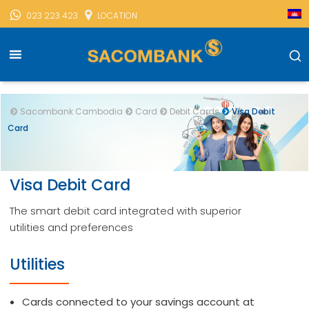
023 223 423
LOCATION
Sacombank Cambodia
Card
Debit Cards
Visa Debit
Card
Visa Debit Card
The smart debit card integrated with superior
utilities and preferences
Utilities
Cards connected to your savings account at