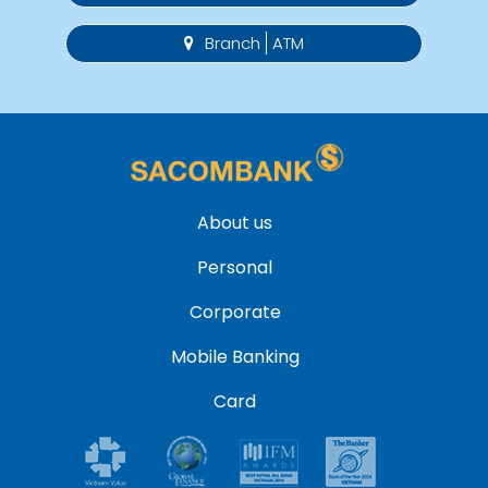
Branch
ATM
About us
Personal
Corporate
Mobile Banking
Card