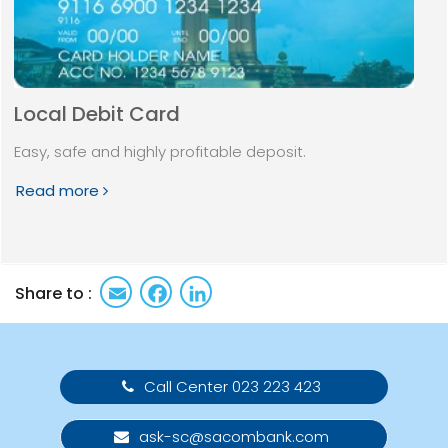
Local Debit Card
Easy, safe and highly profitable deposit.
Read more
Email
Facebook
LinkedIn
Share to :
Call Center 023 223 423
ask-sc@sacombank.com