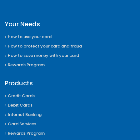
Your Needs
How to use your card
How to protect your card and fraud
How to save money with your card
Rewards Program
Products
Credit Cards
Debit Cards
Internet Banking
Card Services
Rewards Program