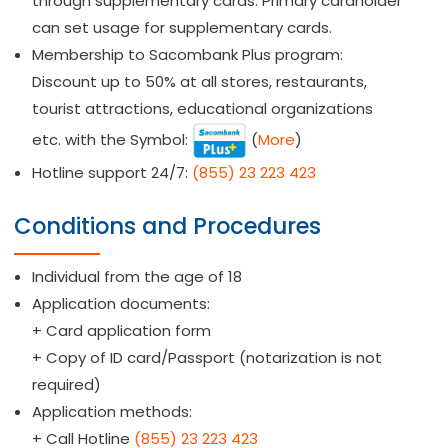
through supplementary cards. Primary cardholder
can set usage for supplementary cards.
Membership to Sacombank Plus program:
Discount up to 50% at all stores, restaurants,
tourist attractions, educational organizations
etc. with the Symbol:
(
More
)
Hotline support 24/7:
(855) 23 223 423
Conditions and Procedures
Individual from the age of 18
Application documents:
+ Card application form
+ Copy of ID card/Passport (notarization is not
required)
Application methods:
+ Call Hotline
(855) 23 223 423