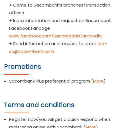
+ Come to Sacombank’s branches/transaction
offices
+ Inbox information and request on Sacombank
Facebook Fanpage
www.facebook.com/SacombankCambodia
+ Send information and request to email
ask-
sc@sacombank.com
Promotions
Sacombank Plus preferential program (
More
)
Terms and conditions
Register now/you will get a quick respond when
registering online with Sacombank (
More
)