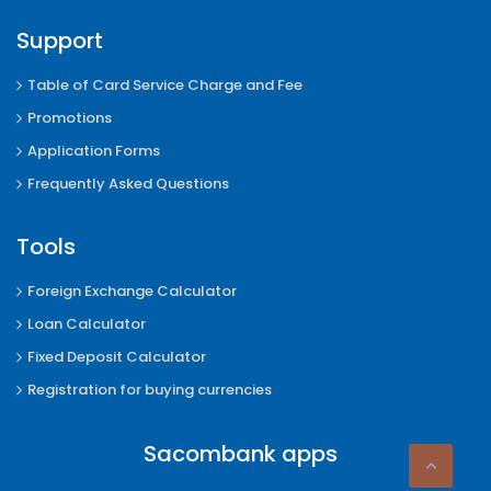
Support
Table of Card Service Charge and Fee
Promotions
Application Forms
Frequently Asked Questions
Tools
Foreign Exchange Calculator
Loan Calculator
Fixed Deposit Calculator
Registration for buying currencies
Sacombank apps