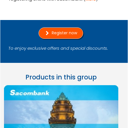
Register now
To enjoy exclusive offers and special discounts.
Products in this group