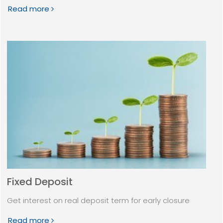
Read more
Fixed Deposit
Get interest on real deposit term for early closure
Read more