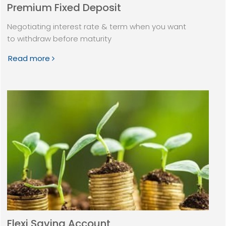
Premium Fixed Deposit
Negotiating interest rate & term when you want
to withdraw before maturity
Read more
Flexi Saving Account