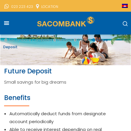
023 223 423
LOCATION
Sacombank Cambodia
Personal
Deposit
Future
Deposit
Future Deposit
Small savings for big dreams
Benefits
Automatically deduct funds from designate
account periodically
Able to receive interest depending on real