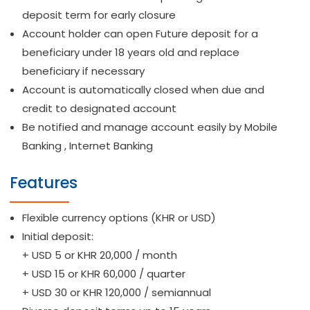
deposit term for early closure
Account holder can open Future deposit for a
beneficiary under 18 years old and replace
beneficiary if necessary
Account is automatically closed when due and
credit to designated account
Be notified and manage account easily by Mobile
Banking , Internet Banking
Features
Flexible currency options (KHR or USD)
Initial deposit:
+ USD 5 or KHR 20,000 / month
+ USD 15 or KHR 60,000 / quarter
+ USD 30 or KHR 120,000 / semiannual