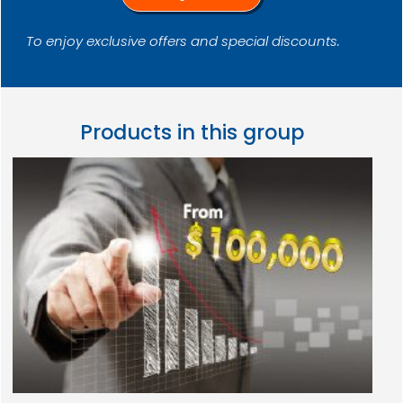
To enjoy exclusive offers and special discounts.
Products in this group