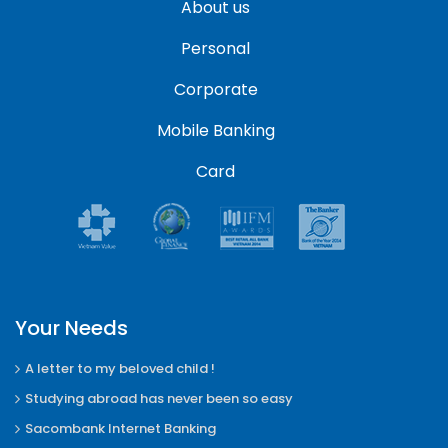
About us
Personal
Corporate
Mobile Banking
Card
Your Needs
A letter to my beloved child !
Studying abroad has never been so easy
Sacombank Internet Banking