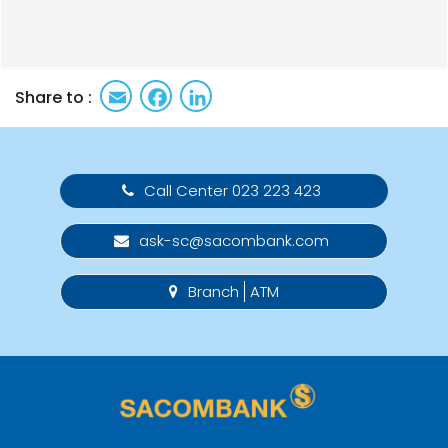
Email
Facebook
LinkedIn
Share to :
Call Center 023 223 423
ask-sc@sacombank.com
Branch
ATM