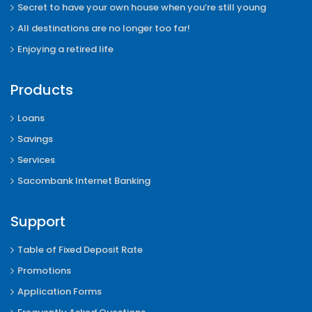
Secret to have your own house when you’re still young
All destinations are no longer too far!
Enjoying a retired life
Products
Loans
Savings
Services
Sacombank Internet Banking
Support
Table of Fixed Deposit Rate
Promotions
Application Forms