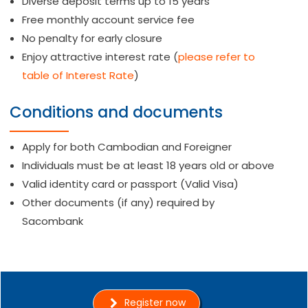
Diverse deposit terms up to 15 years
Free monthly account service fee
No penalty for early closure
Enjoy attractive interest rate (
please refer to
table of Interest Rate
)
Conditions and documents
Apply for both Cambodian and Foreigner
Individuals must be at least 18 years old or above
Valid identity card or passport (Valid Visa)
Other documents (if any) required by
Sacombank
Register now