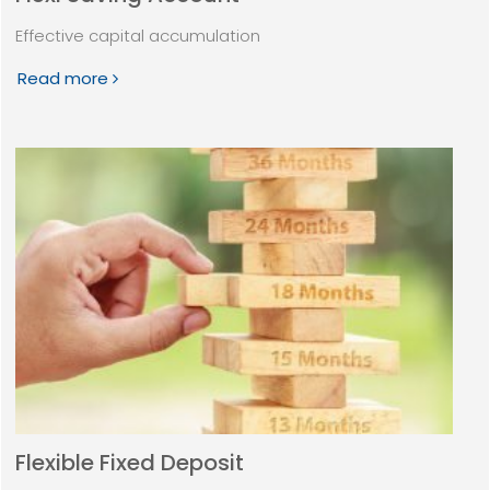
Effective capital accumulation
Read more
Flexible Fixed Deposit