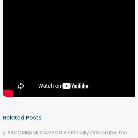
Related Posts
SACOMBANK CAMBODIA Officially Celebrates the