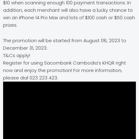
$10 when scanning enough 100 payment transactions. In
addition, each merchant will also have a lucky chance to
win an iPhone 14 Pro Max and lots of $100 cash or $50 cash
prizes.
The promotion will be started from August 08, 2023 to
December 31, 2023.
T&Cs apply!
Register for using Sacombank Cambodia’s KHQR right
now and enjoy the promotion! For more information,
please dial 023 223 423.