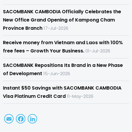
SACOMBANK CAMBODIA Officially Celebrates the
New Office Grand Opening of Kampong Cham
Province Branch
17-Jul-2026
Receive money from Vietnam and Laos with 100%
free fees – Growth Your Business.
01-Jul-2026
SACOMBANK Repositions Its Brand in a New Phase
of Development
15-Jun-2026
Instant $50 Savings with SACOMBANK CAMBODIA
Visa Platinum Credit Card
11-May-2026
Email
Facebook
LinkedIn