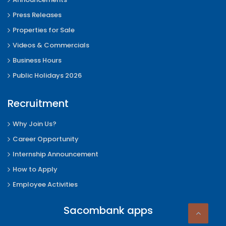
Press Releases
Properties for Sale
Videos & Commercials
Business Hours
Public Holidays 2026
Recruitment
Why Join Us?
Career Opportunity
Internship Announcement
How to Apply
Employee Activities
Sacombank apps