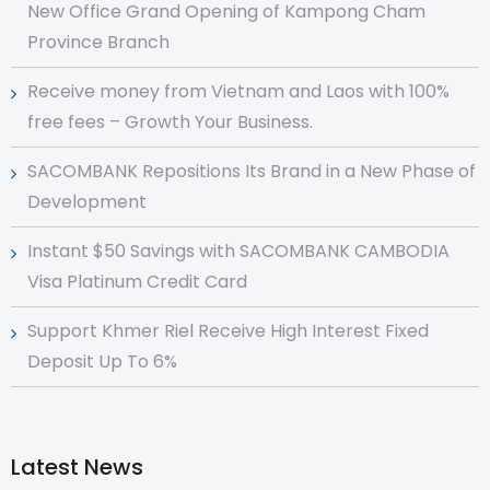
New Office Grand Opening of Kampong Cham
Province Branch
Receive money from Vietnam and Laos with 100%
free fees – Growth Your Business.
SACOMBANK Repositions Its Brand in a New Phase of
Development
Instant $50 Savings with SACOMBANK CAMBODIA
Visa Platinum Credit Card
Support Khmer Riel Receive High Interest Fixed
Deposit Up To 6%
Latest News