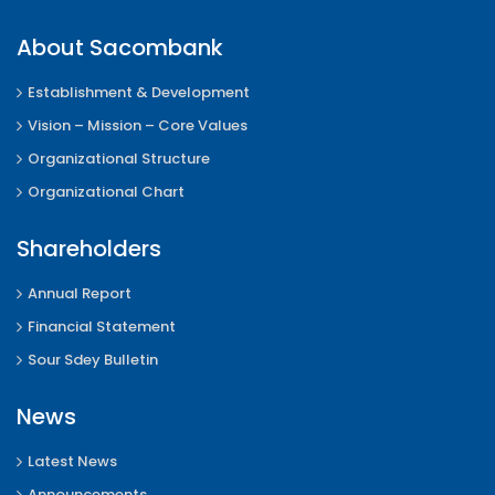
About Sacombank
Establishment & Development
Vision – Mission – Core Values
Organizational Structure
Organizational Chart
Shareholders
Annual Report
Financial Statement
Sour Sdey Bulletin
News
Latest News
Announcements