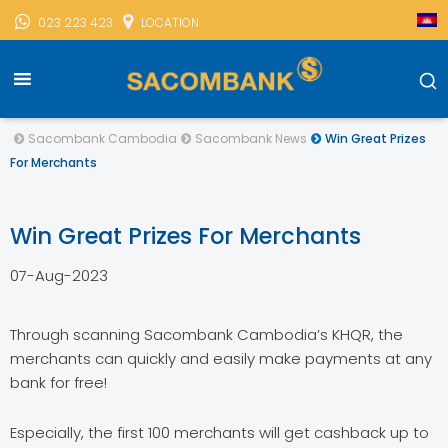
023 223 423
LOCATION
Sacombank Cambodia
Sacombank News
Win Great Prizes
For Merchants
Win Great Prizes For Merchants
07-Aug-2023
Through scanning Sacombank Cambodia’s KHQR, the
merchants can quickly and easily make payments at any
bank for free!
Especially, the first 100 merchants will get cashback up to