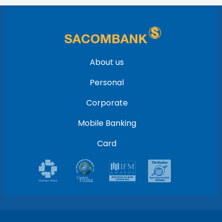
About us
Personal
Corporate
Mobile Banking
Card