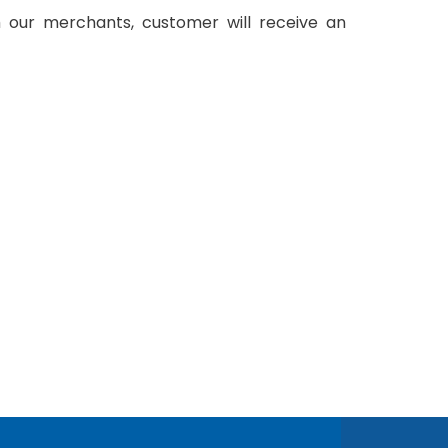
 our merchants, customer will receive an