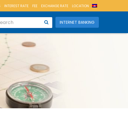
S
INTEREST RATE
FEE
EXCHANGE RATE
LOCATION
INTERNET BANKING