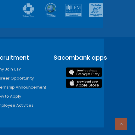
cruitment
Sacombank apps
y Join Us?
Dowload app
Google Play
reer Opportunity
Dowload app
Apple Store
ternship Announcement
w to Apply
ployee Activities