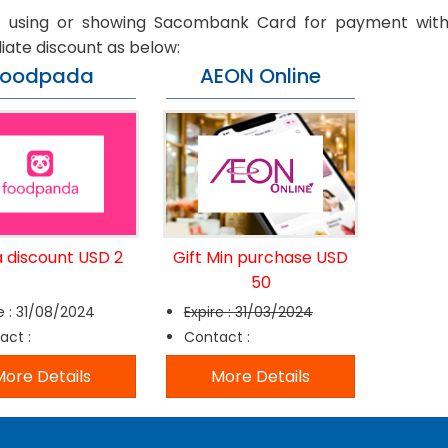
t using or showing Sacombank Card for payment with
ate discount as below:
Foodpada
AEON Online
a discount USD 2
Gift Min purchase USD
50
e : 31/08/2024
Expire : 31/03/2024
act :
Contact :
ore Details
More Details