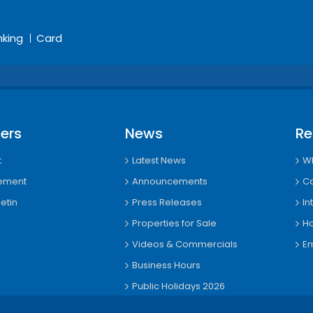
nking
Card
ers
News
Re
t
Latest News
Wh
tement
Announcements
Ca
etin
Press Releases
In
Properties for Sale
Ho
Videos & Commercials
Em
Business Hours
Public Holidays 2026