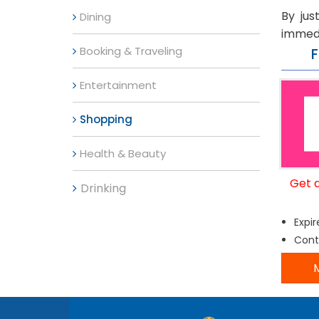
By jus
Dining
immedi
Booking & Traveling
Entertainment
Shopping
Health & Beauty
Get 
Drinking
Expir
Cont
M