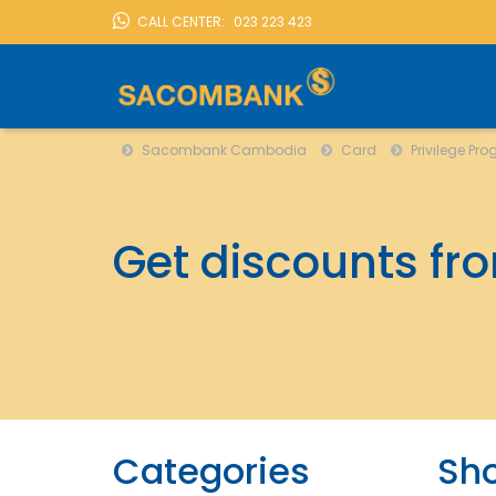
CALL CENTER:
023 223 423
Sacombank Cambodia
Card
Privilege Progra
LOCATION
Sacombank Cambodia
Card
Privilege Pr
Get discounts fr
Categories
Sh