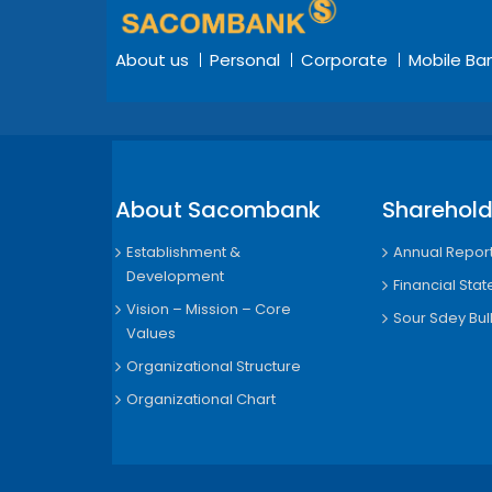
About us
Personal
Corporate
Mobile Ba
About Sacombank
Sharehold
Establishment &
Annual Repor
Development
Financial Sta
Vision – Mission – Core
Sour Sdey Bull
Values
Organizational Structure
Organizational Chart