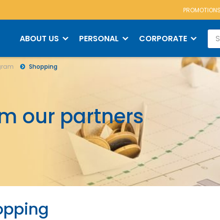
PROMOTION
m
Shopping
ABOUT US
PERSONAL
CORPORATE
ogram
Shopping
om our partners
opping