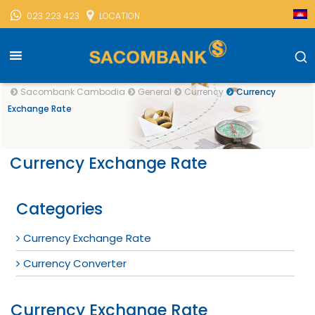
023 223 423
LOCATION
Sacombank Cambodia
General
Currency
Currency
Exchange Rate
Currency Exchange Rate
Categories
Currency Exchange Rate
Currency Converter
Currency Exchange Rate