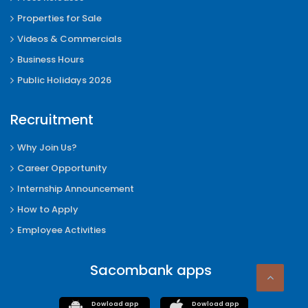
Properties for Sale
Videos & Commercials
Business Hours
Public Holidays 2026
Recruitment
Why Join Us?
Career Opportunity
Internship Announcement
How to Apply
Employee Activities
Sacombank apps
Dowload app
Dowload app