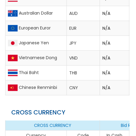
Australian Dollar
AUD
N/A
2,
European Euror
EUR
N/A
4
Japanese Yen
JPY
N/A
2
Vietnamese Dong
VND
N/A
0
Thai Baht
THB
N/A
1
Chinese Renminbi
CNY
N/A
59
CROSS CURRENCY
CROSS CURRENCY
Bid Rat
Currency
Code
In Cash
I