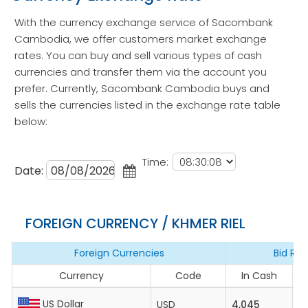
With the currency exchange service of Sacombank
Cambodia, we offer customers market exchange
rates. You can buy and sell various types of cash
currencies and transfer them via the account you
prefer. Currently, Sacombank Cambodia buys and
sells the currencies listed in the exchange rate table
below:
Time:
Date:
FOREIGN CURRENCY / KHMER RIEL
Foreign Currencies
Bid Rat
Currency
Code
In Cash
I
US Dollar
USD
4,045
4