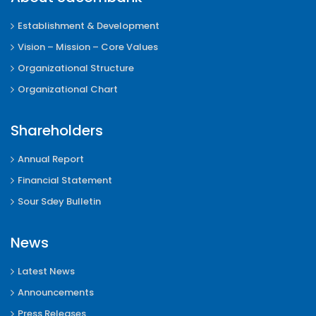
Establishment & Development
Vision – Mission – Core Values
Organizational Structure
Organizational Chart
Shareholders
Annual Report
Financial Statement
Sour Sdey Bulletin
News
Latest News
Announcements
Press Releases