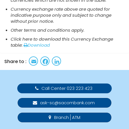
currencies which are not shown in the table.
Currency exchange rate above​​ are quoted for
indicative purpose only and subject to change
without prior notice.
Other terms and conditions apply.
Click here to download this Currency Exchange
table:
Download
Email
Facebook
LinkedIn
Share to :
Call Center 023 223 423
ask-sc@sacombank.com
Branch
ATM