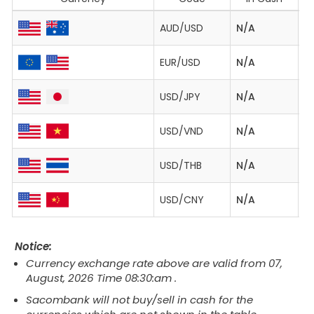
AUD/USD
N/A
0
EUR/USD
N/A
1.
USD/JPY
N/A
1
USD/VND
N/A
2
USD/THB
N/A
3
USD/CNY
N/A
6
Notice:
Currency exchange rate above are valid from 07,
August, 2026 Time 08:30:am .
Sacombank will not buy/sell in cash for the