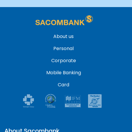
About us
Personal
Corporate
Mobile Banking
Card
About Sacombank