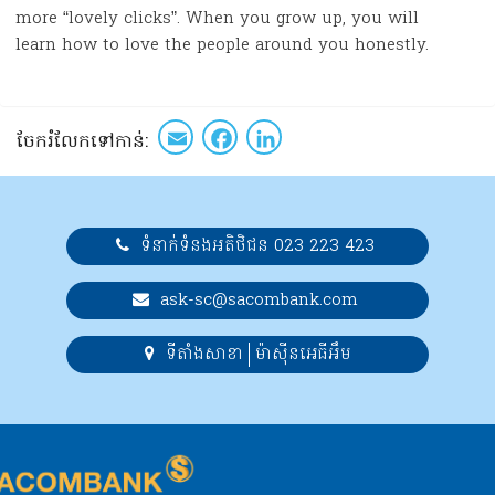
more “lovely clicks”. When you grow up, you will
learn how to love the people around you honestly.
Email
Facebook
LinkedIn
ចែក​រំលែក​ទៅកាន់​:
ទំនាក់ទំនងអតិថិជន 023 223 423
ask-sc@sacombank.com
ទីតាំងសាខា
ម៉ាស៊ីនអេធីអឹម