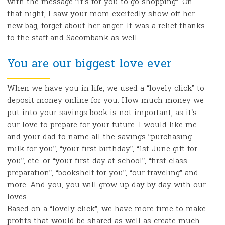
with the message “It’s for you to go shopping”. On
that night, I saw your mom excitedly show off her
new bag, forget about her anger. It was a relief thanks
to the staff and Sacombank as well.
You are our biggest love ever
When we have you in life, we used a “lovely click” to
deposit money online for you. How much money we
put into your savings book is not important, as it’s
our love to prepare for your future. I would like me
and your dad to name all the savings “purchasing
milk for you”, “your first birthday”, “1st June gift for
you”, etc. or “your first day at school”, “first class
preparation”, “bookshelf for you”, “our traveling” and
more. And you, you will grow up day by day with our
loves.
Based on a “lovely click”, we have more time to make
profits that would be shared as well as create much