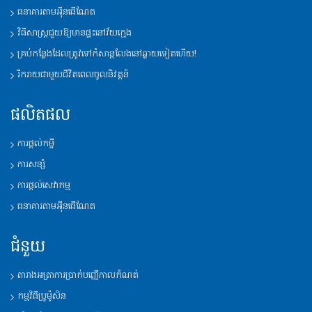
ធនាគារតាមអុីនធើណែត
វិធីសាស្រ្តជួយឱ្យមានផ្ទះនៅវ័យក្មេង
គ្រប់កន្លែងដែលត្រូវទៅកំសាន្តលែងនៅឆ្ងាយទៀតហើយ!
រីករាយជាមួយជីវិតពេលចូលនិវត្តន៍
ផលិតផល
ការផ្តល់កម្ចី
ការសន្សំ
ការផ្តល់សេវាកម្ម
ធនាគារតាមអុីនធើណែត
ជំនួយ
តារាងអត្រាការប្រាក់បញ្ញើកាលកំណត់
កម្មវិធីប្រូម៉ូសិន