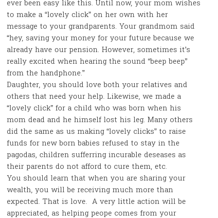
ever been easy like this. Until now, your mom wishes
to make a “lovely click” on her own with her
message to your grandparents. Your grandmom said
“hey, saving your money for your future because we
already have our pension. However, sometimes it’s
really excited when hearing the sound “beep beep”
from the handphone.”
Daughter, you should love both your relatives and
others that need your help. Likewise, we made a
“lovely click” for a child who was born when his
mom dead and he himself lost his leg. Many others
did the same as us making “lovely clicks” to raise
funds for new born babies refused to stay in the
pagodas, children sufferring incurable deseases as
their parents do not afford to cure them, etc.
You should learn that when you are sharing your
wealth, you will be receiving much more than
expected. That is love. A very little action will be
appreciated, as helping peope comes from your