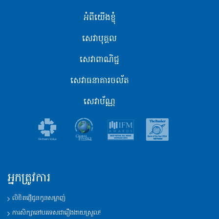
អំពីយើងខ្ញុំ
សេវាបុគ្គល
សេវាពាណិជ្ជ
សេវាធនាគារចល័ត
សេវាប័ណ្ណ
អ្នកត្រូវការ
លិខិតផ្ញើជូនកូនសម្លាញ់
ការសិក្សានៅបរទេសជារឿងងាយស្រួល!