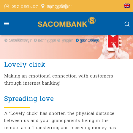
០២៣ ២២៣ ៤២៣
បណ្តាញ​ប្រតិបត្តិការ
សាខមប៊ែងខេមបូឌា
សេវាកម្មបុគ្គល
អ្នក​ត្រូវការ
គួរអោយចង់ចុច
Lovely click
Making an emotional connection with customers
through internet banking!
Spreading love
A “Lovely click” has shorten the physical distance
between us and your grandparents living in the
remote area. Transferring and receiving money has