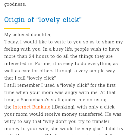
goodness.
Origin of “lovely click”
My beloved daughter,
Today, I would like to write to you so as to share my
feeling with you. In a busy life, people wish to have
more than 24 hours to do all the things they are
interested in. For me, it is easy to do everything as
well as care for others through a very simple way
that I call “lovely click”.
I still remember I used a “lovely click” for the first
time when your mom was angry with me. At that
time, a Sacombank’s staff guided me on using
the
Internet Banking
(iBanking), with only a click
your mom would receive money transferred. He was
witty to say that “why don’t you try to transfer
money to your wife, she would be very glad”. I did try